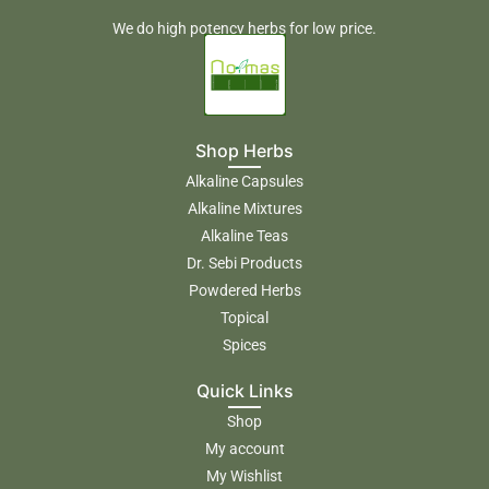
We do high potency herbs for low price.
Shop Herbs
Alkaline Capsules
Alkaline Mixtures
Alkaline Teas
Dr. Sebi Products
Powdered Herbs
Topical
Spices
Quick Links
Shop
My account
My Wishlist