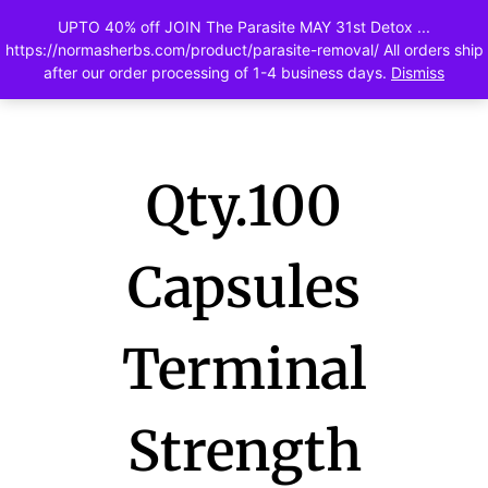
UPTO 40% off JOIN The Parasite MAY 31st Detox ...
0
https://normasherbs.com/product/parasite-removal/ All orders ship
after our order processing of 1-4 business days.
Dismiss
Qty.100
Capsules
Terminal
Strength