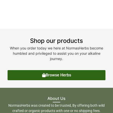
Shop our products
When you order today we here at NormasHerbs become
humbled and privileged to assist you on your alkaline
journey.
Browse Herbs
About Us
NormasHerbs was created to be trusted, By offering both wild
crafted or organic products with one or no shipping fees.