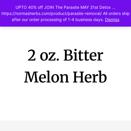
UPTO 40% off JOIN The Parasite MAY 31st Detox ...
0
https://normasherbs.com/product/parasite-removal/ All orders ship
after our order processing of 1-4 business days.
Dismiss
2 oz. Bitter
Melon Herb