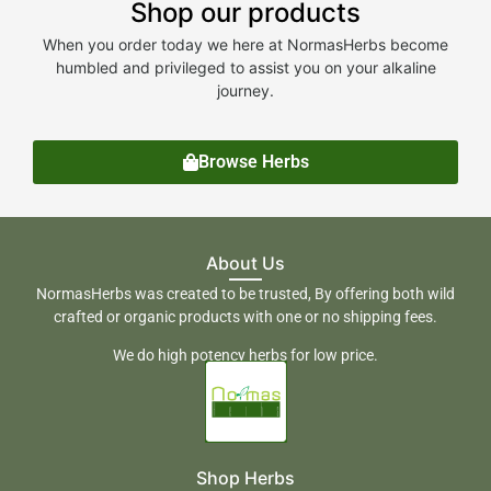
Shop our products
When you order today we here at NormasHerbs become
humbled and privileged to assist you on your alkaline
journey.
Browse Herbs
About Us
NormasHerbs was created to be trusted, By offering both wild
crafted or organic products with one or no shipping fees.
We do high potency herbs for low price.
Shop Herbs