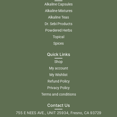
Alkaline Capsules
Alkaline Mixtures
Alkaline Teas
Dr. Sebi Products
Powdered Herbs
Topical
Spices
Quick Links
Shop
My account
My Wishlist
Refund Policy
Privacy Policy
Terms and conditions
Contact Us
755 E NEES AVE., UNIT 25934, Fresno, CA 93729