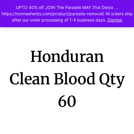
UPTO 40% off JOIN The Parasite MAY 31st Detox ...
0
https://normasherbs.com/product/parasite-removal/ All orders ship
after our order processing of 1-4 business days.
Dismiss
Honduran
Clean Blood Qty
60