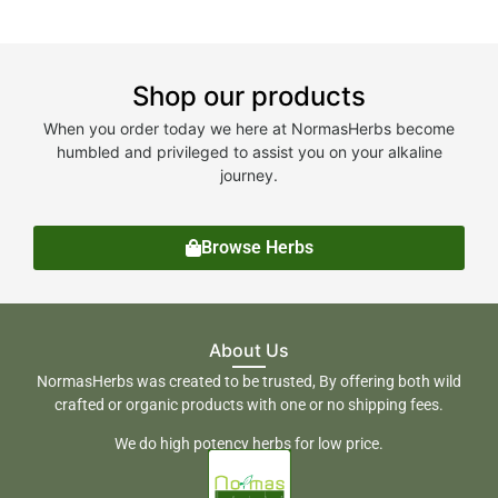
Shop our products
When you order today we here at NormasHerbs become
humbled and privileged to assist you on your alkaline
journey.
Browse Herbs
About Us
NormasHerbs was created to be trusted, By offering both wild
crafted or organic products with one or no shipping fees.
We do high potency herbs for low price.