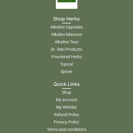
Shop Herbs
Alkaline Capsules
Alkaline Mixtures
Alkaline Teas
Dr. Sebi Products
Powdered Herbs
Topical
Spices
Quick Links
Shop
My account
My Wishlist
Refund Policy
Privacy Policy
Terms and conditions