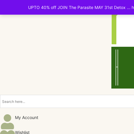
UPTO 40% off JOIN The Parasite MAY 31st Detox ... ht
My Account
Wishlist