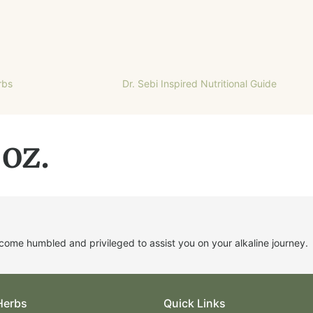
rbs
Dr. Sebi Inspired Nutritional Guide
 oz.
me humbled and privileged to assist you on your alkaline journey.
Herbs
Quick Links