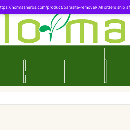
tps://normasherbs.com/product/parasite-removal/ All orders ship af