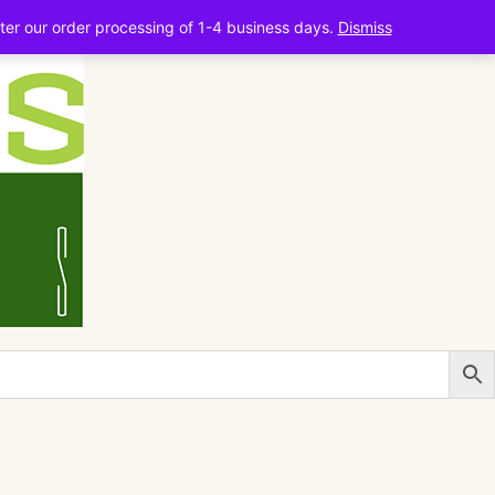
ter our order processing of 1-4 business days.
Dismiss