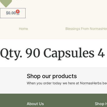
0
$
0.00
Home
Blessings From NormasHe
Qty. 90 Capsules 4
Shop our products
When you order today we here at NormasHerbs beco
About Us
Shop 