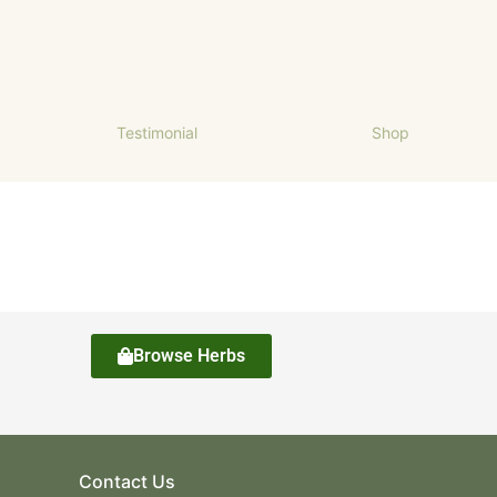
Testimonial
Shop
Browse Herbs
Contact Us