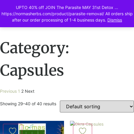
UPTO 40% off JOIN The Parasite MAY 31st Detox ...
0
https://normasherbs.com/product/parasite-removal/ All orders ship
after our order processing of 1-4 business days.
Dismiss
Category:
Capsules
Previous
1
2
Next
Showing 29–40 of 40 results