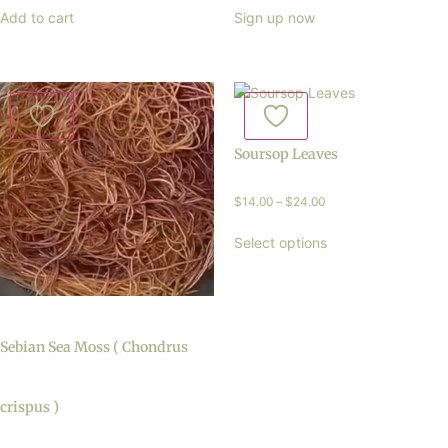
Add to cart
Sign up now
Soursop Leaves
$
14.00
–
$
24.00
Select options
Sebian Sea Moss ( Chondrus
crispus )