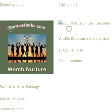
Select options
Add to cart
YouFill (Customized Capsules)
$
47.25
–
$
140.25
Select options
Womb Nurture Package
$
65.00
–
$
400.00
Select options