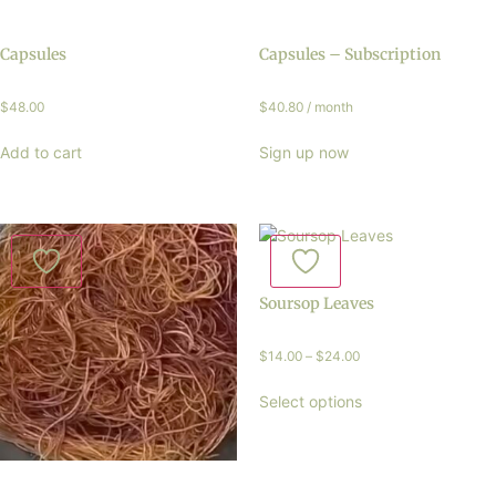
Capsules
Capsules – Subscription
$
48.00
$
40.80
/ month
Add to cart
Sign up now
Soursop Leaves
$
14.00
–
$
24.00
Select options