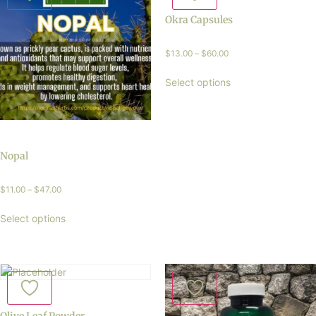
Okra Capsules
$
13.00
–
$
60.00
Select options
Nopal
$
11.00
–
$
47.00
Select options