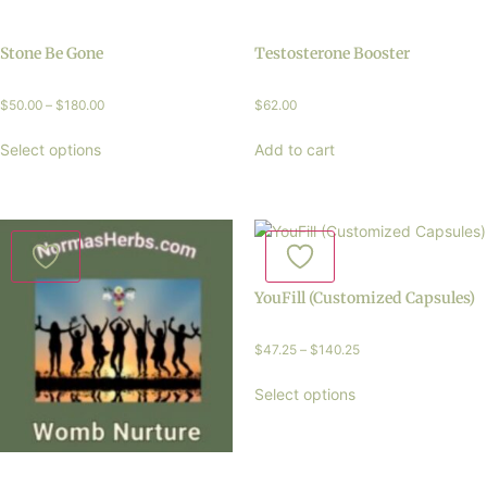
Stone Be Gone
Testosterone Booster
$
50.00
–
$
180.00
$
62.00
Select options
Add to cart
YouFill (Customized Capsules)
$
47.25
–
$
140.25
Select options