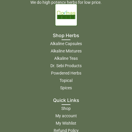
We do high potency herbs for low price.
Shop Herbs
Alkaline Capsules
Alkaline Mixtures
Alkaline Teas
Dr. Sebi Products
Powdered Herbs
Topical
Spices
Quick Links
Shop
My account
My Wishlist
Refund Policy