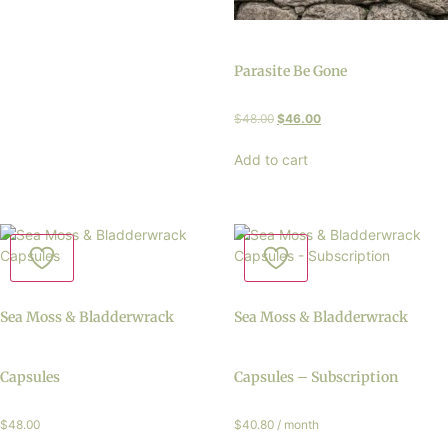
Parasite Be Gone
$
48.00
$
46.00
Add to cart
Sea Moss & Bladderwrack
Sea Moss & Bladderwrack
Capsules
Capsules – Subscription
$
48.00
$
40.80
/ month