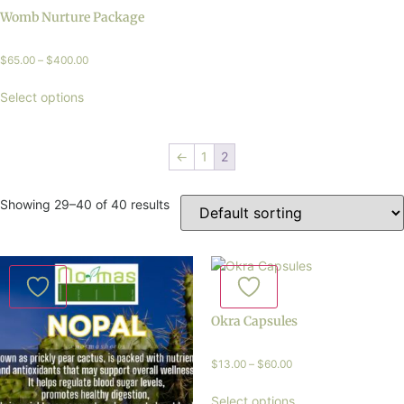
Womb Nurture Package
$
65.00
–
$
400.00
Select options
←
1
2
Showing 29–40 of 40 results
Okra Capsules
$
13.00
–
$
60.00
Select options