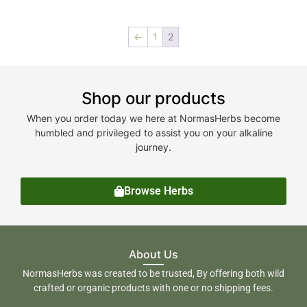
←
1
2
Shop our products
When you order today we here at NormasHerbs become
humbled and privileged to assist you on your alkaline
journey.
Browse Herbs
About Us
NormasHerbs was created to be trusted, By offering both wild
crafted or organic products with one or no shipping fees.