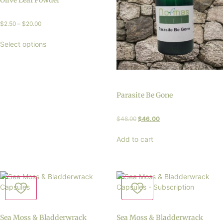
Olive Leaf Powder
$
2.50
–
$
20.00
Select options
Parasite Be Gone
$
48.00
$
46.00
Add to cart
Sea Moss & Bladderwrack
Sea Moss & Bladderwrack