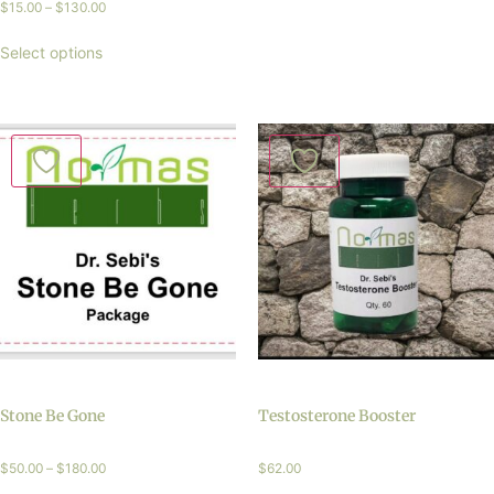
$
15.00
–
$
130.00
Select options
Stone Be Gone
Testosterone Booster
$
50.00
–
$
180.00
$
62.00