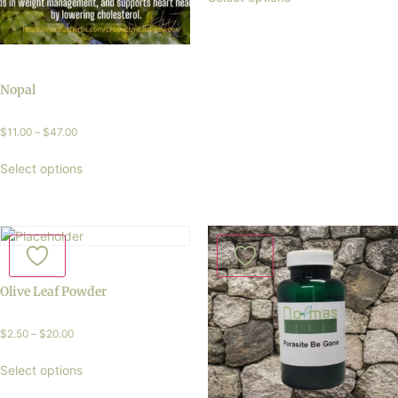
Nopal
$
11.00
–
$
47.00
Select options
Olive Leaf Powder
$
2.50
–
$
20.00
Select options