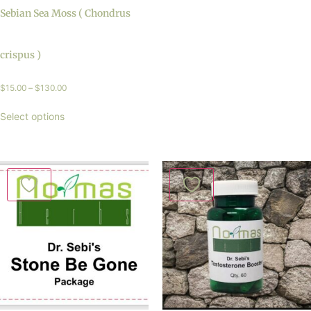
Sebian Sea Moss ( Chondrus
crispus )
$
15.00
–
$
130.00
Select options