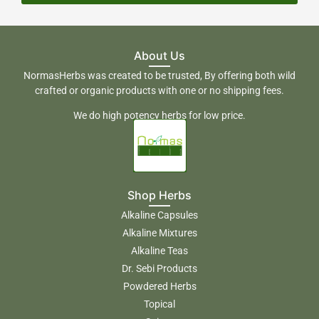
About Us
NormasHerbs was created to be trusted, By offering both wild
crafted or organic products with one or no shipping fees.
We do high potency herbs for low price.
Shop Herbs
Alkaline Capsules
Alkaline Mixtures
Alkaline Teas
Dr. Sebi Products
Powdered Herbs
Topical