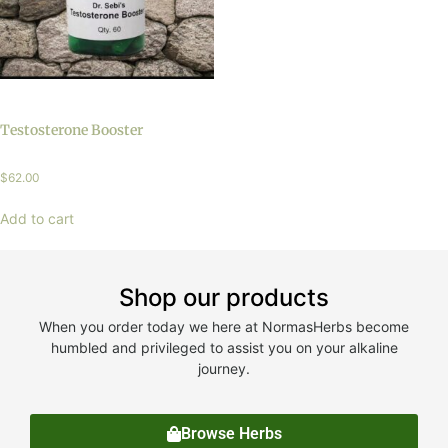
Testosterone Booster
$
62.00
Add to cart
Shop our products
When you order today we here at NormasHerbs become
humbled and privileged to assist you on your alkaline
journey.
Browse Herbs