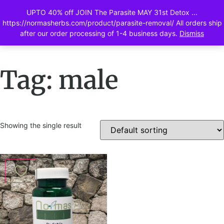
UPTO 40% off JOIN The Parasite MAY 31st Detox ...
0
https://normasherbs.com/product/parasite-removal/ All orders ship
after our order processing of 1-4 business days.
Dismiss
Tag: male
Showing the single result