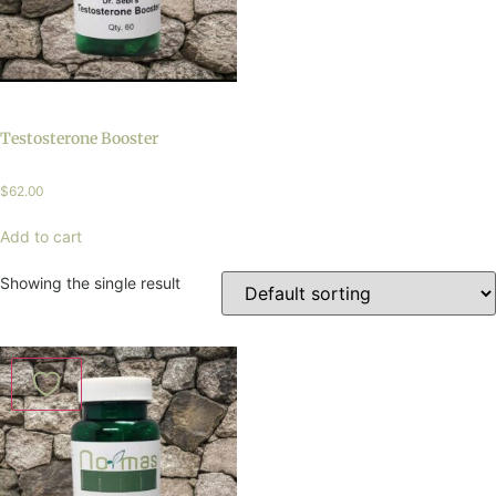
Testosterone Booster
$
62.00
Add to cart
Showing the single result