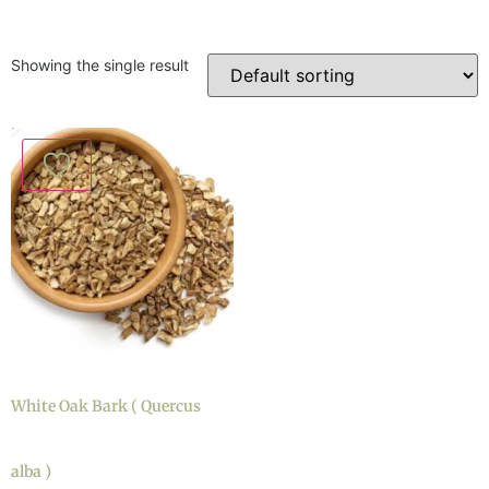
Showing the single result
White Oak Bark ( Quercus
alba )