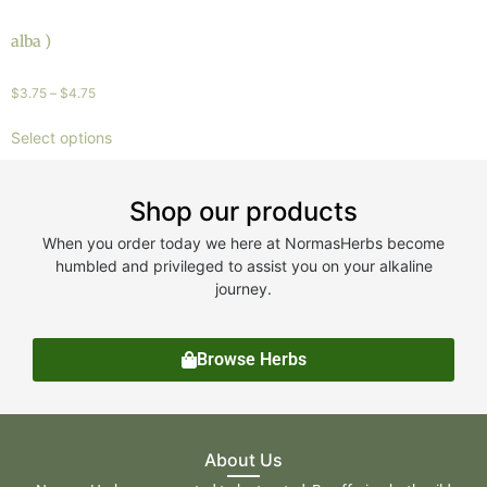
alba )
$
3.75
–
$
4.75
Select options
Shop our products
When you order today we here at NormasHerbs become
humbled and privileged to assist you on your alkaline
journey.
Browse Herbs
About Us