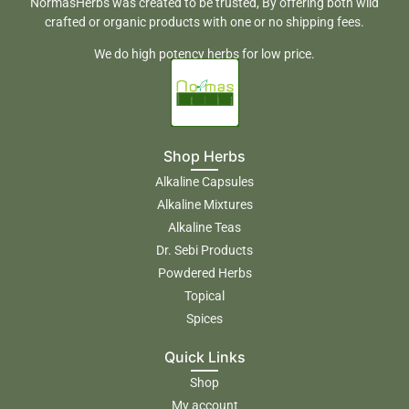
NormasHerbs was created to be trusted, By offering both wild
crafted or organic products with one or no shipping fees.
We do high potency herbs for low price.
Shop Herbs
Alkaline Capsules
Alkaline Mixtures
Alkaline Teas
Dr. Sebi Products
Powdered Herbs
Topical
Spices
Quick Links
Shop
My account