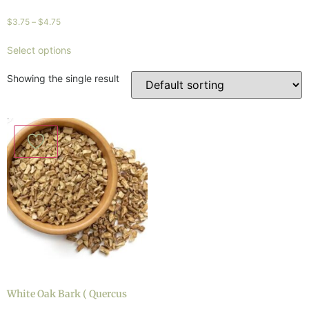
$
3.75
–
$
4.75
Select options
Showing the single result
White Oak Bark ( Quercus