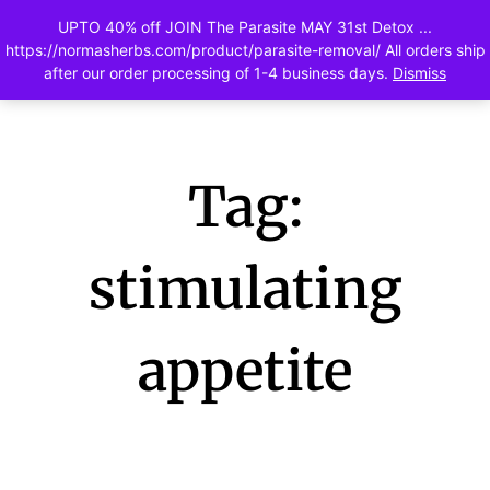
UPTO 40% off JOIN The Parasite MAY 31st Detox ...
0
https://normasherbs.com/product/parasite-removal/ All orders ship
after our order processing of 1-4 business days.
Dismiss
Tag:
stimulating
appetite