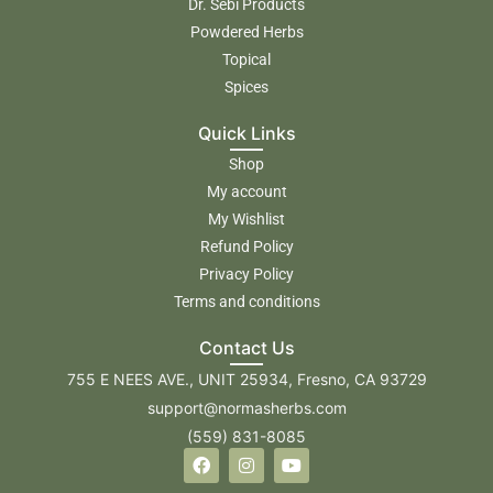
Dr. Sebi Products
Powdered Herbs
Topical
Spices
Quick Links
Shop
My account
My Wishlist
Refund Policy
Privacy Policy
Terms and conditions
Contact Us
755 E NEES AVE., UNIT 25934, Fresno, CA 93729
support@normasherbs.com
(559) 831-8085