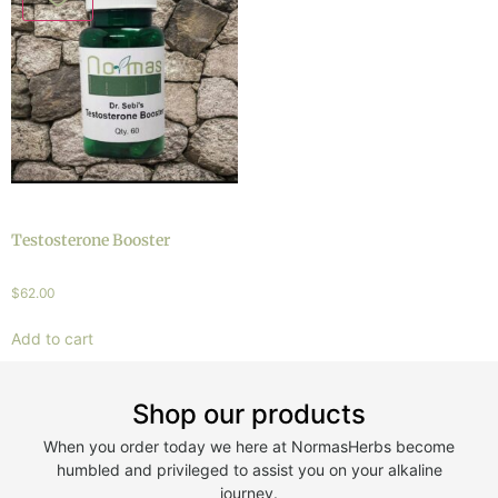
Testosterone Booster
$
62.00
Add to cart
Shop our products
When you order today we here at NormasHerbs become
humbled and privileged to assist you on your alkaline
journey.