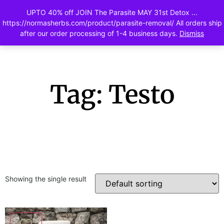
UPTO 40% off JOIN The Parasite MAY 31st Detox ...
0
https://normasherbs.com/product/parasite-removal/ All orders ship
after our order processing of 1-4 business days.
Dismiss
Tag: Testo
Showing the single result