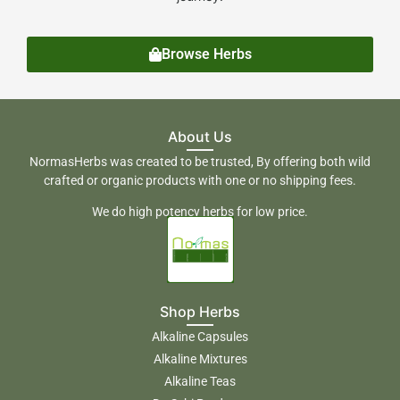
Browse Herbs
About Us
NormasHerbs was created to be trusted, By offering both wild
crafted or organic products with one or no shipping fees.
We do high potency herbs for low price.
Shop Herbs
Alkaline Capsules
Alkaline Mixtures
Alkaline Teas