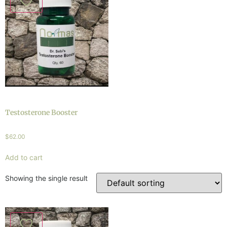
Testosterone Booster
$
62.00
Add to cart
Showing the single result