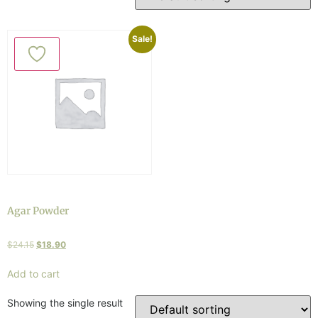
Sale!
Agar Powder
$
24.15
$
18.90
Add to cart
Showing the single result