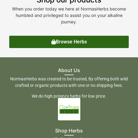
When you order today we here at NormasHerbs become
humbled and privileged to assist you on your alkaline
journey.
Browse Herbs
About Us
NormasHerbs was created to be trusted, By offering both wild
crafted or organic products with one or no shipping fees.
We do high potency herbs for low price.
Shop Herbs