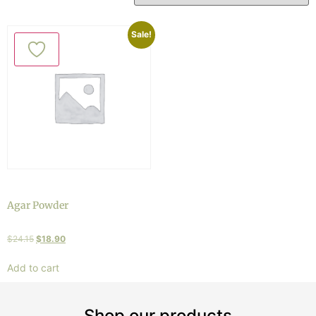
Sale!
Agar Powder
$
24.15
$
18.90
Add to cart
Shop our products