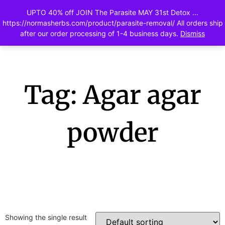
UPTO 40% off JOIN The Parasite MAY 31st Detox ...
0
https://normasherbs.com/product/parasite-removal/ All orders ship
after our order processing of 1-4 business days.
Dismiss
Tag: Agar agar
powder
Showing the single result