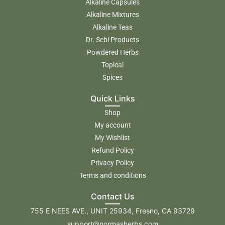
Alkaline Capsules
Alkaline Mixtures
Alkaline Teas
Dr. Sebi Products
Powdered Herbs
Topical
Spices
Quick Links
Shop
My account
My Wishlist
Refund Policy
Privacy Policy
Terms and conditions
Contact Us
755 E NEES AVE., UNIT 25934, Fresno, CA 93729
support@normasherbs.com