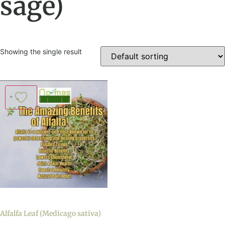
sage)
Showing the single result
Alfalfa Leaf (Medicago sativa)