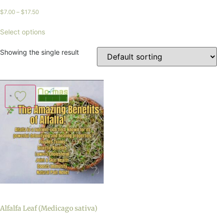
$
7.00
–
$
17.50
Select options
Showing the single result
Alfalfa Leaf (Medicago sativa)