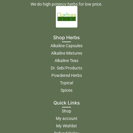
We do high potency herbs for low price.
Shop Herbs
Alkaline Capsules
Alkaline Mixtures
Alkaline Teas
Dr. Sebi Products
Powdered Herbs
Topical
Spices
Quick Links
Shop
My account
My Wishlist