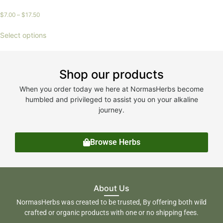
$
7.00
–
$
17.50
Select options
Shop our products
When you order today we here at NormasHerbs become
humbled and privileged to assist you on your alkaline
journey.
Browse Herbs
About Us
NormasHerbs was created to be trusted, By offering both wild
crafted or organic products with one or no shipping fees.