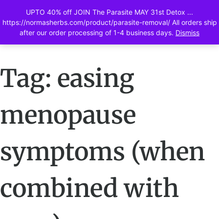
UPTO 40% off JOIN The Parasite MAY 31st Detox ...
0
https://normasherbs.com/product/parasite-removal/ All orders ship
after our order processing of 1-4 business days.
Dismiss
Tag: easing
menopause
symptoms (when
combined with