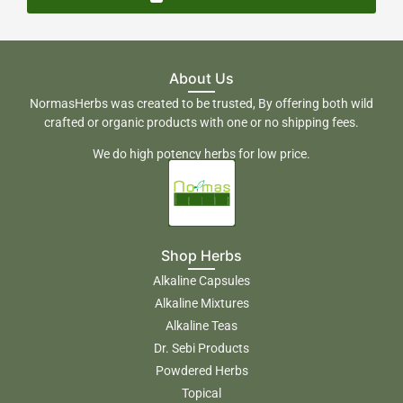
About Us
NormasHerbs was created to be trusted, By offering both wild
crafted or organic products with one or no shipping fees.
We do high potency herbs for low price.
Shop Herbs
Alkaline Capsules
Alkaline Mixtures
Alkaline Teas
Dr. Sebi Products
Powdered Herbs
Topical