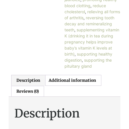
blood clotting
,
reduce
cholesterol
,
relieving all forms
of arthritis
,
reversing tooth
decay and remineralizing
teeth
,
supplementing vitamin
K (drinking it in tea during
pregnancy helps improve
baby’s vitamin K levels at
birth)
,
supporting healthy
digestion
,
supporting the
pituitary gland
Description
Additional information
Reviews (0)
Description