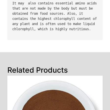
It may  also contains essential amino acids 
that are not made by the body but must be 
obtained from food sources. Also, it 
contains the highest chlorophyll content of 
any plant and is often used to make liquid 
chlorophyll, which is highly nutritious.
Related Products