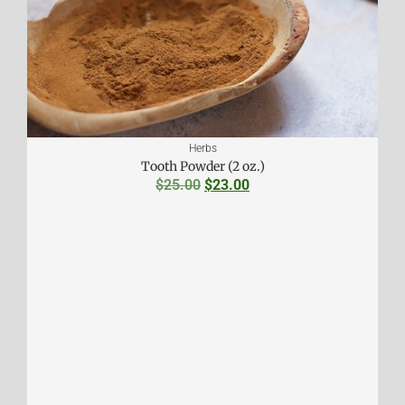
Herbs
Tooth Powder (2 oz.)
$
25.00
$
23.00