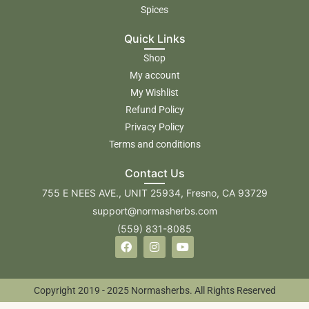
Spices
Quick Links
Shop
My account
My Wishlist
Refund Policy
Privacy Policy
Terms and conditions
Contact Us
755 E NEES AVE., UNIT 25934, Fresno, CA 93729
support@normasherbs.com
(559) 831-8085
Copyright 2019 - 2025 Normasherbs. All Rights Reserved