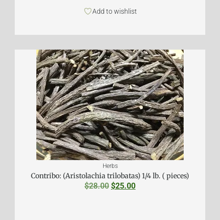
Add to wishlist
Herbs
Contribo: (Aristolachia trilobatas) 1/4 lb. ( pieces)
$
28.00
$
25.00