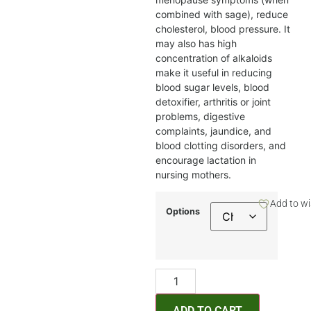
combined with sage), reduce
cholesterol, blood pressure. It
may also has high
concentration of alkaloids
make it useful in reducing
blood sugar levels, blood
detoxifier, arthritis or joint
problems, digestive
complaints, jaundice, and
blood clotting disorders, and
encourage lactation in
nursing mothers.
Add to wi
Options
ADD TO CART