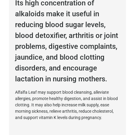
Its high concentration of
alkaloids make it useful in
reducing blood sugar levels,
blood detoxifier, arthritis or joint
problems, digestive complaints,
jaundice, and blood clotting
disorders, and encourage
lactation in nursing mothers.
Alfalfa Leaf may support blood cleansing, alleviate
allergies, promote healthy digestion, and assist in blood
clotting. It may also help increase milk supply, ease
morning sickness, relieve arthritis, reduce cholesterol,
and support vitamin K levels during pregnancy.