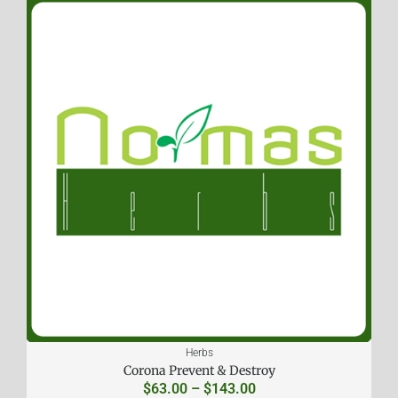
Herbs
Corona Prevent & Destroy
$
63.00
–
$
143.00