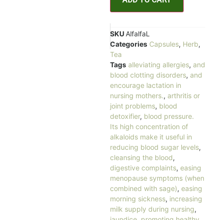
SKU
AlfalfaL
Categories
Capsules
,
Herb
,
Tea
Tags
alleviating allergies
,
and
blood clotting disorders
,
and
encourage lactation in
nursing mothers.
,
arthritis or
joint problems
,
blood
detoxifier
,
blood pressure.
Its high concentration of
alkaloids make it useful in
reducing blood sugar levels
,
cleansing the blood
,
digestive complaints
,
easing
menopause symptoms (when
combined with sage)
,
easing
morning sickness
,
increasing
milk supply during nursing
,
jaundice
,
promoting healthy