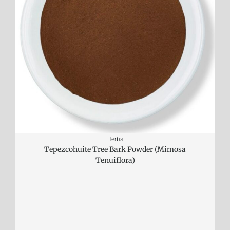
Herbs
Tepezcohuite Tree Bark Powder (Mimosa
Tenuiflora)