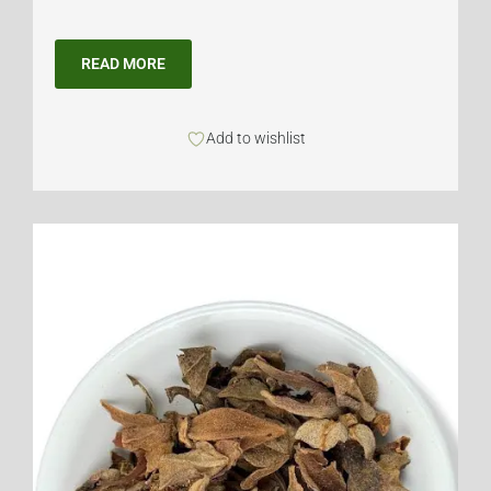
READ MORE
Add to wishlist