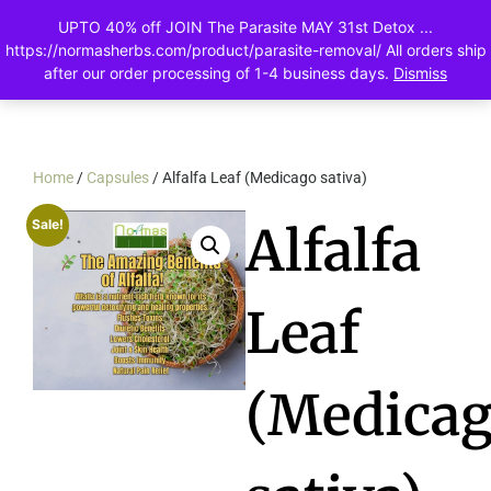
UPTO 40% off JOIN The Parasite MAY 31st Detox ...
0
https://normasherbs.com/product/parasite-removal/ All orders ship
after our order processing of 1-4 business days.
Dismiss
Home
/
Capsules
/ Alfalfa Leaf (Medicago sativa)
Sale!
Alfalfa
Leaf
(Medica