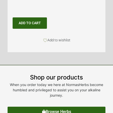
ADD TO CART
Add to wishlist
Shop our products
When you order today we here at NormasHerbs become
humbled and privileged to assist you on your alkaline
journey.
Browse Herbs