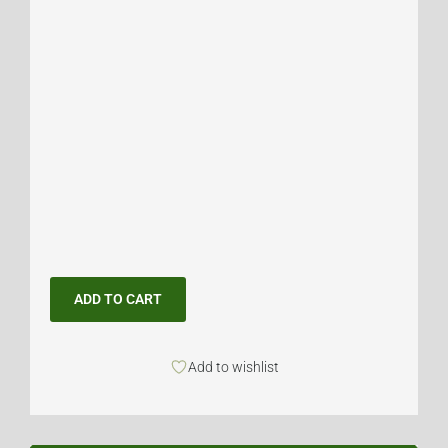
ADD TO CART
Add to wishlist