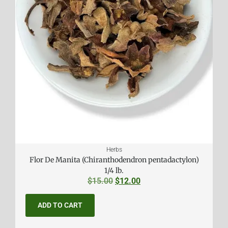
Herbs
Flor De Manita (Chiranthodendron pentadactylon)
1/4 lb.
$
15.00
$
12.00
ADD TO CART