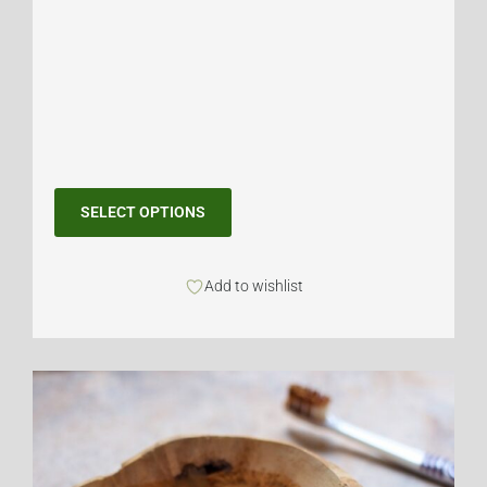
SELECT OPTIONS
Add to wishlist