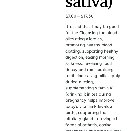
sativa)
$
7.00
–
$
17.50
It is said that it nay be good
for the Cleansing the blood,
alleviating allergies,
promoting healthy blood
clotting, supporting healthy
digestion, easing morning
sickness, reversing tooth
decay and remineralizing
teeth, increasing milk supply
during nursing,
supplementing vitamin K
(drinking it in tea during
pregnancy helps improve
baby’s vitamin K levels at
birth), supporting the
pituitary gland, relieving all
forms of arthritis, easing
menopause symptoms (when