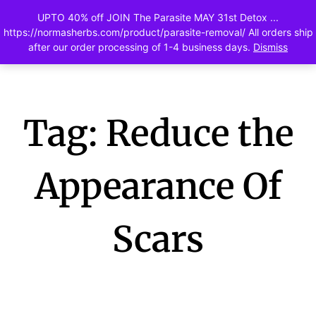
UPTO 40% off JOIN The Parasite MAY 31st Detox ...
0
https://normasherbs.com/product/parasite-removal/ All orders ship
after our order processing of 1-4 business days.
Dismiss
Tag: Reduce the
Appearance Of
Scars