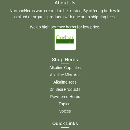
About Us
NormasHerbs was created to be trusted, By offering both wild
crafted or organic products with one or no shipping fees.
We do high potency herbs for low price.
Shop Herbs
Alkaline Capsules
Alkaline Mixtures
Alkaline Teas
Dr. Sebi Products
Powdered Herbs
Topical
Spices
Quick Links