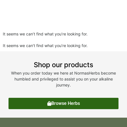
It seems we can’t find what you’re looking for.
It seems we can’t find what you’re looking for.
Shop our products
When you order today we here at NormasHerbs become
humbled and privileged to assist you on your alkaline
journey.
Browse Herbs