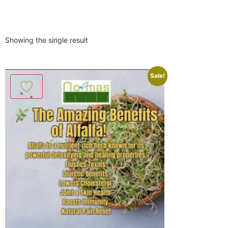
Showing the single result
Sale!