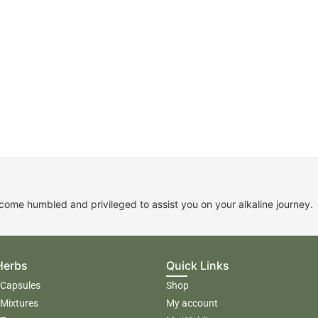
me humbled and privileged to assist you on your alkaline journey.
Herbs
Quick Links
 Capsules
Shop
 Mixtures
My account