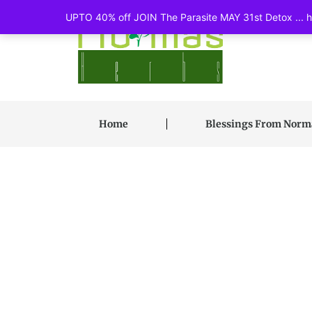
UPTO 40% off JOIN The Parasite MAY 31st Detox ... ht
Home
Blessings From Nor