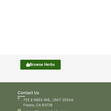
Browse Herbs
Contact Us
755 E NEES AVE., UNIT 25934,
Fresno, CA 93729