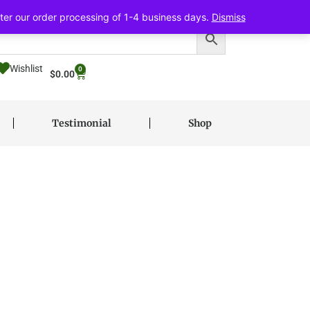
ter our order processing of 1-4 business days.
Dismiss
Wishlist
0
$
0.00
Testimonial
Shop