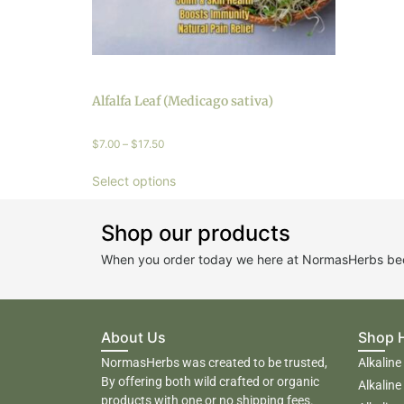
Alfalfa Leaf (Medicago sativa)
$
7.00
–
$
17.50
Select options
Shop our products
When you order today we here at NormasHerbs beco
About Us
Shop 
NormasHerbs was created to be trusted,
Alkaline
By offering both wild crafted or organic
Alkaline
products with one or no shipping fees.