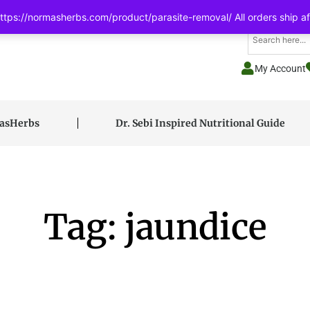
tps://normasherbs.com/product/parasite-removal/ All orders ship af
My Account
masHerbs
Dr. Sebi Inspired Nutritional Guide
Tag: jaundice