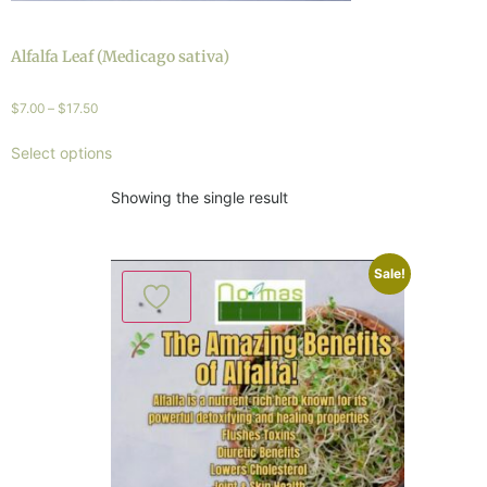
Alfalfa Leaf (Medicago sativa)
$
7.00
–
$
17.50
Select options
Showing the single result
Sale!