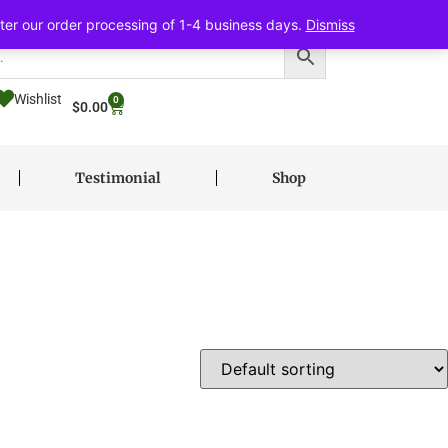
ter our order processing of 1-4 business days.
Dismiss
Wishlist
0
$
0.00
Testimonial
Shop