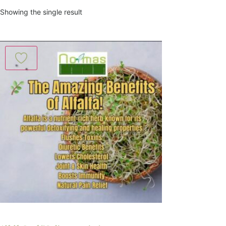
Showing the single result