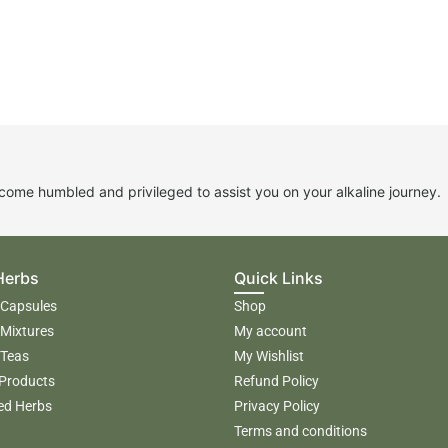
me humbled and privileged to assist you on your alkaline journey.
Herbs
Quick Links
 Capsules
Shop
 Mixtures
My account
 Teas
My Wishlist
 Products
Refund Policy
ed Herbs
Privacy Policy
Terms and conditions