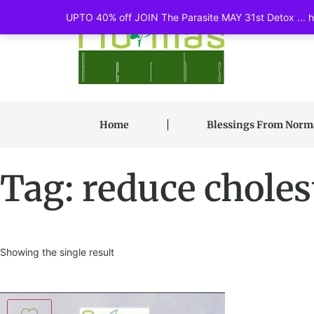
UPTO 40% off JOIN The Parasite MAY 31st Detox ... ht
Home
Blessings From Nor
Tag: reduce choles
Showing the single result