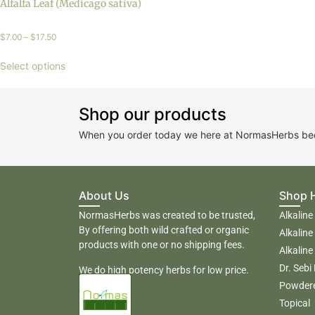
Alfalfa Leaf (Medicago sativa)
$
7.00
–
$
17.50
Select options
Shop our products
When you order today we here at NormasHerbs beco
About Us
Shop 
NormasHerbs was created to be trusted,
Alkaline
By offering both wild crafted or organic
Alkaline
products with one or no shipping fees.
Alkaline
Dr. Sebi
We do high potency herbs for low price.
Powder
Topical