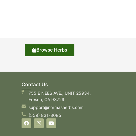
Browse Herbs
Contact Us
755 E NEES AVE., UNIT 25934,
Fresno, CA 93729
support@normasherbs.com
(559) 831-8085