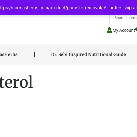
tps://normasherbs.com/product/parasite-removal/ All orders ship af
My Account
masHerbs
Dr. Sebi Inspired Nutritional Guide
terol