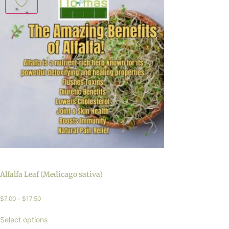
Alfalfa Leaf (Medicago sativa)
$
7.00
–
$
17.50
Select options