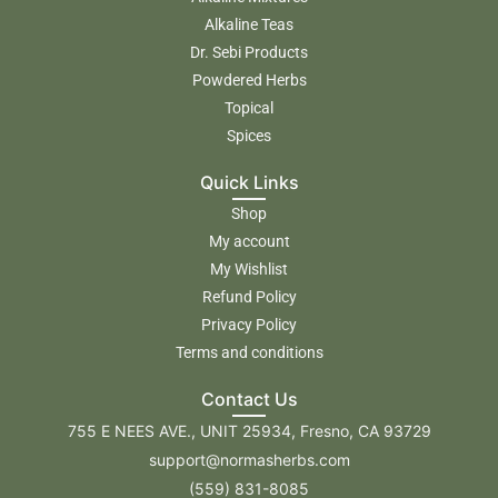
Alkaline Teas
Dr. Sebi Products
Powdered Herbs
Topical
Spices
Quick Links
Shop
My account
My Wishlist
Refund Policy
Privacy Policy
Terms and conditions
Contact Us
755 E NEES AVE., UNIT 25934, Fresno, CA 93729
support@normasherbs.com
(559) 831-8085