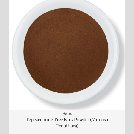
Herbs
Tepezcohuite Tree Bark Powder (Mimosa
Tenuiflora)