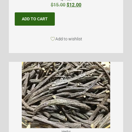
$
15.00
$
12.00
ADD TO CART
Add to wishlist
Herbs