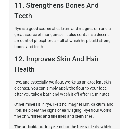
11. Strengthens Bones And
Teeth
Rye is a good source of calcium and magnesium and a
great source of manganese. It also contains a decent
amount of phosphorus – all of which help build strong
bones and teeth.
12. Improves Skin And Hair
Health
Rye, and especially rye flour, works as an excellent skin
cleanser. You can simply apply the flour to your face
after you take a bath and wash it off after 15 minutes.
Other minerals in rye, like zinc, magnesium, calcium, and
iron, help beat the signs of early aging. Rye flour works
fine on wrinkles and fine lines and blemishes.
The antioxidants in rye combat the free radicals, which