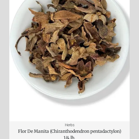
Herbs
Flor De Manita (Chiranthodendron pentadactylon)
1/4 lb.