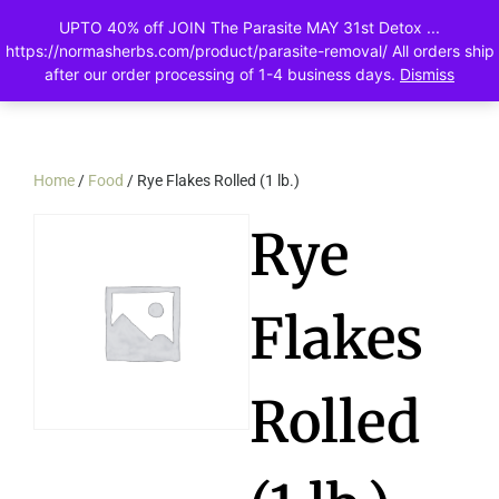
UPTO 40% off JOIN The Parasite MAY 31st Detox ...
0
https://normasherbs.com/product/parasite-removal/ All orders ship
after our order processing of 1-4 business days.
Dismiss
Home
/
Food
/ Rye Flakes Rolled (1 lb.)
Rye
Flakes
Rolled