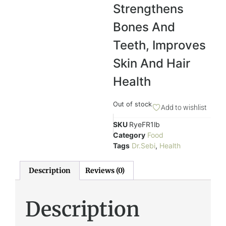
Strengthens
Bones And
Teeth,
Improves
Skin And Hair
Health
Out of stock
Add to wishlist
SKU
RyeFR1lb
Category
Food
Tags
Dr.Sebi
,
Health
Description
Reviews (0)
Description