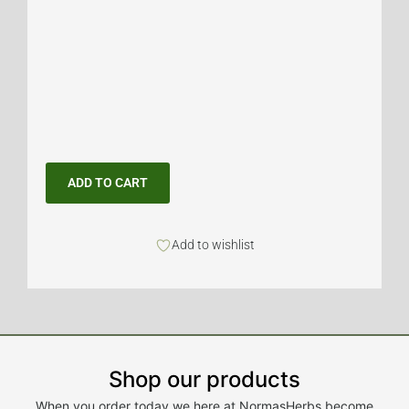
ADD TO CART
Add to wishlist
Shop our products
When you order today we here at NormasHerbs become