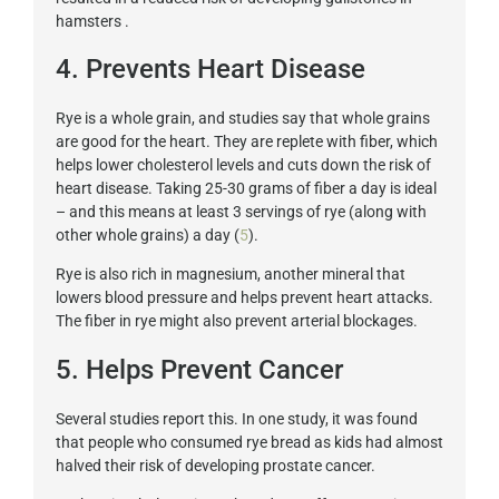
hamsters .
4. Prevents Heart Disease
Rye is a whole grain, and studies say that whole grains
are good for the heart. They are replete with fiber, which
helps lower cholesterol levels and cuts down the risk of
heart disease. Taking 25-30 grams of fiber a day is ideal
– and this means at least 3 servings of rye (along with
other whole grains) a day (
5
).
Rye is also rich in magnesium, another mineral that
lowers blood pressure and helps prevent heart attacks.
The fiber in rye might also prevent arterial blockages.
5. Helps Prevent Cancer
Several studies report this. In one study, it was found
that people who consumed rye bread as kids had almost
halved their risk of developing prostate cancer.