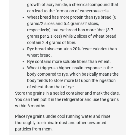
growth of acrylamide, a chemical compound that
can lead to the formation of cancerous cells.
Wheat bread has more protein than rye bread (6
grams/2 slices and 5.4 grams/2 slices,
respectively), but rye bread has more fiber (3.7
grams per 2 slices) while 2 slices of wheat bread
contain 2.4 grams of fiber.
Rye bread also contains 20% fewer calories than
wheat bread.
Rye contains more soluble fibers than wheat.
Wheat triggers a higher insulin response in the
body compared to rye, which basically means the
body tends to store more fat upon the ingestion
of wheat than that of rye.
Store the grains in a sealed container and mark the date.
You can then put it in the refrigerator and use the grains
within 6 months.
Place rye grains under cool running water and rinse
thoroughly to eliminate dust and other unwanted
particles from them.