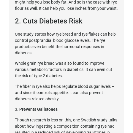
might help you lose body fat. And so is the case with rye
flour as well. It can help you lose inches from your waist.
2. Cuts Diabetes Risk
One study states how rye bread and rye flakes can help
control postprandial blood glucose levels. The rye
products even benefit the hormonal responses in
diabetics.
Whole grain rye bread was also found to improve
various metabolic factors in diabetics. It can even cut
the risk of type 2 diabetes.
The fiber in rye also helps regulate blood sugar levels –
and since it controls appetite, it can also prevent
diabetes-related obesity.
3.
Prevents Gallstones
Though research is less on this, one Swedish study talks
about how ingesting a composition containing rye had
resulted in a reduced risk of developing gallstones in