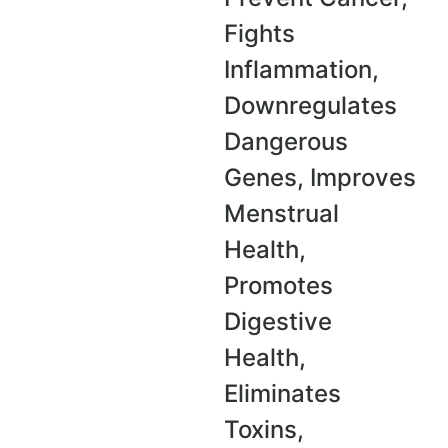
Fights
Inflammation,
Downregulates
Dangerous
Genes,
Improves
Menstrual
Health,
Promotes
Digestive
Health,
Eliminates
Toxins,