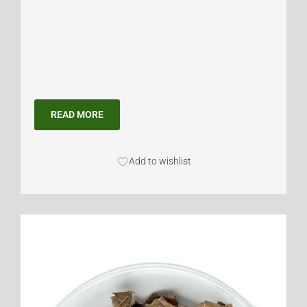
READ MORE
Add to wishlist