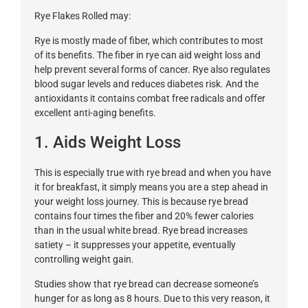
Rye Flakes Rolled may:
Rye is mostly made of fiber, which contributes to most
of its benefits. The fiber in rye can aid weight loss and
help prevent several forms of cancer. Rye also regulates
blood sugar levels and reduces diabetes risk. And the
antioxidants it contains combat free radicals and offer
excellent anti-aging benefits.
1. Aids Weight Loss
This is especially true with rye bread and when you have
it for breakfast, it simply means you are a step ahead in
your weight loss journey. This is because rye bread
contains four times the fiber and 20% fewer calories
than in the usual white bread. Rye bread increases
satiety – it suppresses your appetite, eventually
controlling weight gain.
Studies show that rye bread can decrease someone’s
hunger for as long as 8 hours. Due to this very reason, it