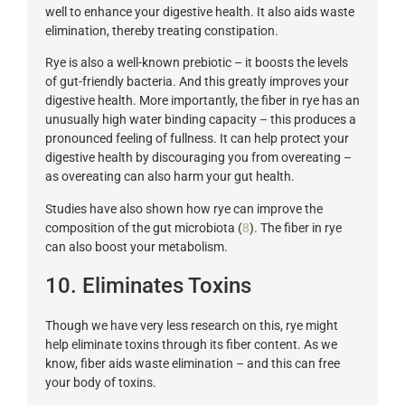
well to enhance your digestive health. It also aids waste
elimination, thereby treating constipation.
Rye is also a well-known prebiotic – it boosts the levels
of gut-friendly bacteria. And this greatly improves your
digestive health. More importantly, the fiber in rye has an
unusually high water binding capacity – this produces a
pronounced feeling of fullness. It can help protect your
digestive health by discouraging you from overeating –
as overeating can also harm your gut health.
Studies have also shown how rye can improve the
composition of the gut microbiota (
8
). The fiber in rye
can also boost your metabolism.
10. Eliminates Toxins
Though we have very less research on this, rye might
help eliminate toxins through its fiber content. As we
know, fiber aids waste elimination – and this can free
your body of toxins.