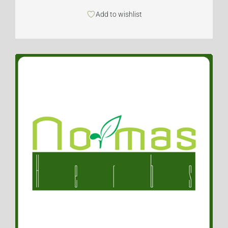
Add to wishlist