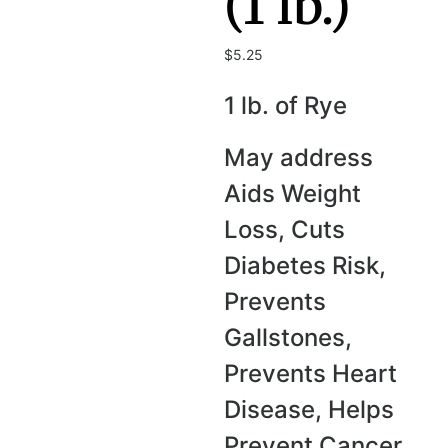
(1 lb.)
$
5.25
1 lb. of Rye
May address
Aids Weight
Loss,
Cuts
Diabetes Risk,
Prevents
Gallstones,
Prevents Heart
Disease,
Helps
Prevent Cancer,