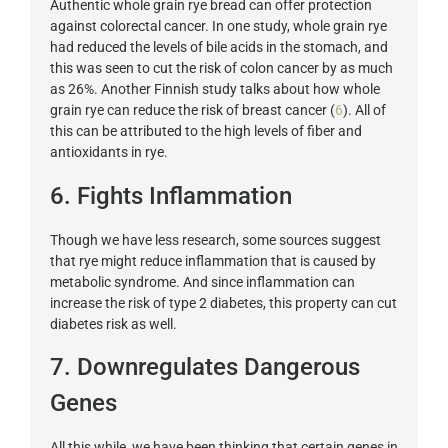
Authentic whole grain rye bread can offer protection
against colorectal cancer. In one study, whole grain rye
had reduced the levels of bile acids in the stomach, and
this was seen to cut the risk of colon cancer by as much
as 26%. Another Finnish study talks about how whole
grain rye can reduce the risk of breast cancer (
6
). All of
this can be attributed to the high levels of fiber and
antioxidants in rye.
6. Fights Inflammation
Though we have less research, some sources suggest
that rye might reduce inflammation that is caused by
metabolic syndrome. And since inflammation can
increase the risk of type 2 diabetes, this property can cut
diabetes risk as well.
7. Downregulates Dangerous
Genes
All this while, we have been thinking that certain genes in