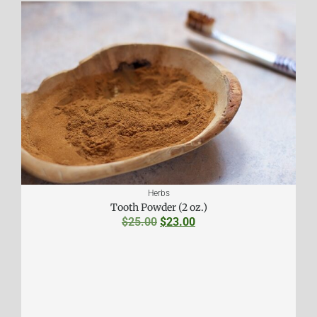
Herbs
Tooth Powder (2 oz.)
$
25.00
$
23.00