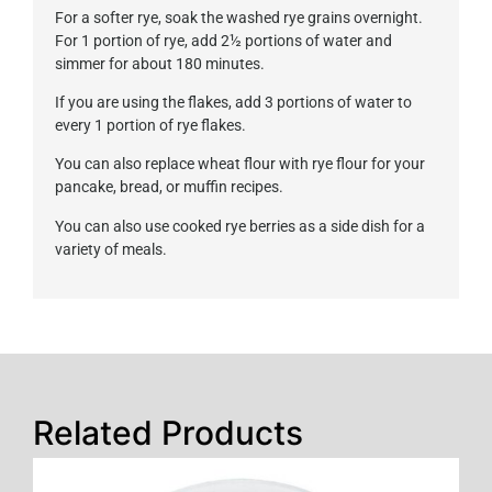
For a softer rye, soak the washed rye grains overnight.
For 1 portion of rye, add 2½ portions of water and
simmer for about 180 minutes.
If you are using the flakes, add 3 portions of water to
every 1 portion of rye flakes.
You can also replace wheat flour with rye flour for your
pancake, bread, or muffin recipes.
You can also use cooked rye berries as a side dish for a
variety of meals.
Related Products