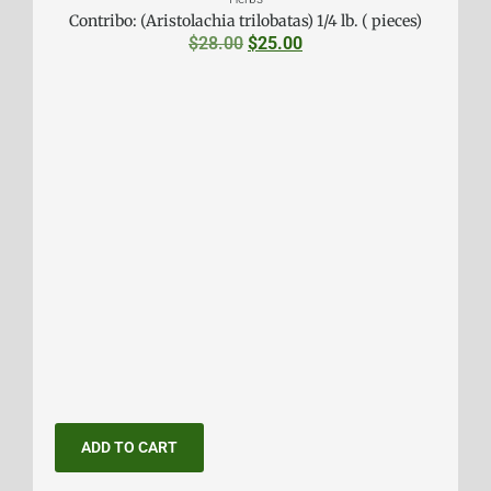
Contribo: (Aristolachia trilobatas) 1/4 lb. ( pieces)
$
28.00
$
25.00
ADD TO CART