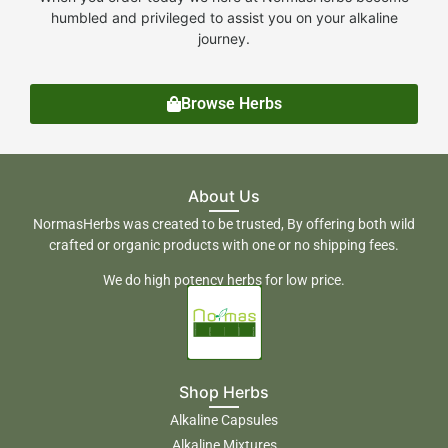
humbled and privileged to assist you on your alkaline
journey.
Browse Herbs
About Us
NormasHerbs was created to be trusted, By offering both wild
crafted or organic products with one or no shipping fees.
We do high potency herbs for low price.
Shop Herbs
Alkaline Capsules
Alkaline Mixtures