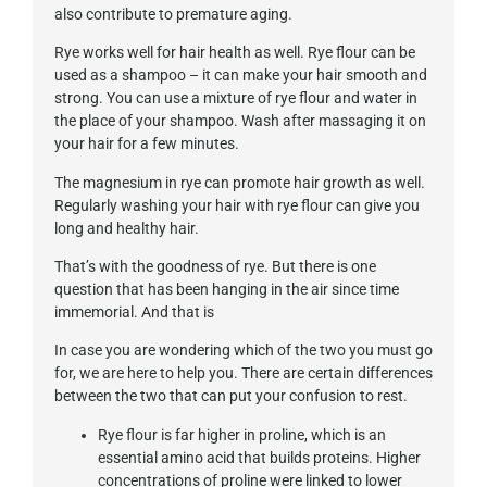
also contribute to premature aging.
Rye works well for hair health as well. Rye flour can be
used as a shampoo – it can make your hair smooth and
strong. You can use a mixture of rye flour and water in
the place of your shampoo. Wash after massaging it on
your hair for a few minutes.
The magnesium in rye can promote hair growth as well.
Regularly washing your hair with rye flour can give you
long and healthy hair.
That’s with the goodness of rye. But there is one
question that has been hanging in the air since time
immemorial. And that is
In case you are wondering which of the two you must go
for, we are here to help you. There are certain differences
between the two that can put your confusion to rest.
Rye flour is far higher in proline, which is an
essential amino acid that builds proteins. Higher
concentrations of proline were linked to lower