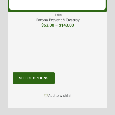
Herbs
Corona Prevent & Destroy
$
63.00
–
$
143.00
SELECT OPTIONS
Add to wishlist