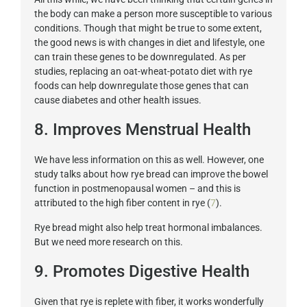
the body can make a person more susceptible to various
conditions. Though that might be true to some extent,
the good news is with changes in diet and lifestyle, one
can train these genes to be downregulated. As per
studies, replacing an oat-wheat-potato diet with rye
foods can help downregulate those genes that can
cause diabetes and other health issues.
8. Improves Menstrual Health
We have less information on this as well. However, one
study talks about how rye bread can improve the bowel
function in postmenopausal women – and this is
attributed to the high fiber content in rye (
7
).
Rye bread might also help treat hormonal imbalances.
But we need more research on this.
9. Promotes Digestive Health
Given that rye is replete with fiber, it works wonderfully